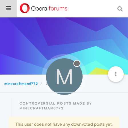
M
minecraftman6772
Controversial
CONTROVERSIAL POSTS MADE BY
MINECRAFTMAN6772
This user does not have any downvoted posts yet.