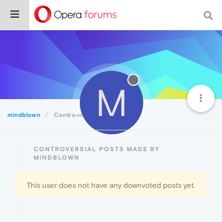
M
mindblown
Controversial
CONTROVERSIAL POSTS MADE BY
MINDBLOWN
This user does not have any downvoted posts yet.