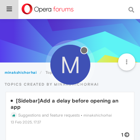
M
minakshichorhai
Topics
TOPICS CREATED BY MINAKSHICHORHAI
[Sidebar]Add a delay before opening an
app
Suggestions and feature requests
•
minakshichorhai
13 Feb 2025, 17:37
1