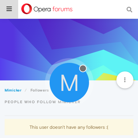
M
Mimicker
Followers
PEOPLE WHO FOLLOW MIMICKER
This user doesn't have any followers :(