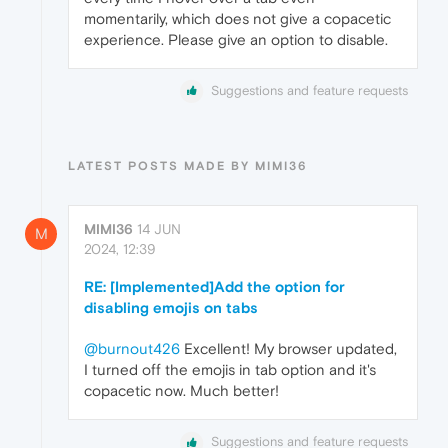
momentarily, which does not give a copacetic
experience. Please give an option to disable.
Suggestions and feature requests
LATEST POSTS MADE BY MIMI36
MIMI36
14 JUN
M
2024, 12:39
RE: [Implemented]Add the option for
disabling emojis on tabs
@burnout426
Excellent! My browser updated,
I turned off the emojis in tab option and it's
copacetic now. Much better!
Suggestions and feature requests