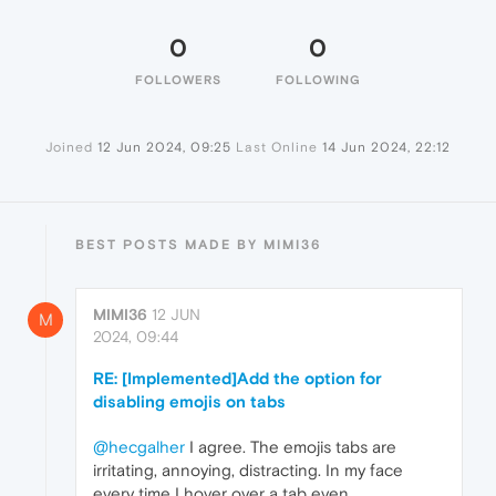
0
0
FOLLOWERS
FOLLOWING
Joined
12 Jun 2024, 09:25
Last Online
14 Jun 2024, 22:12
BEST POSTS MADE BY MIMI36
MIMI36
12 JUN
M
2024, 09:44
RE: [Implemented]Add the option for
disabling emojis on tabs
@hecgalher
I agree. The emojis tabs are
irritating, annoying, distracting. In my face
every time I hover over a tab even