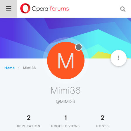
M
Home
Mimi36
Mimi36
@MIMI36
2
1
2
REPUTATION
PROFILE VIEWS
POSTS