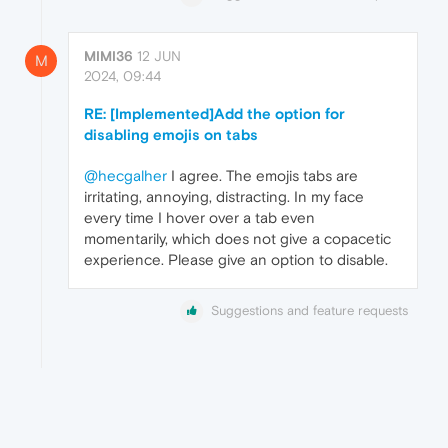
MIMI36
12 JUN
M
2024, 09:44
RE: [Implemented]Add the option for
disabling emojis on tabs
@hecgalher
I agree. The emojis tabs are
irritating, annoying, distracting. In my face
every time I hover over a tab even
momentarily, which does not give a copacetic
experience. Please give an option to disable.
Suggestions and feature requests