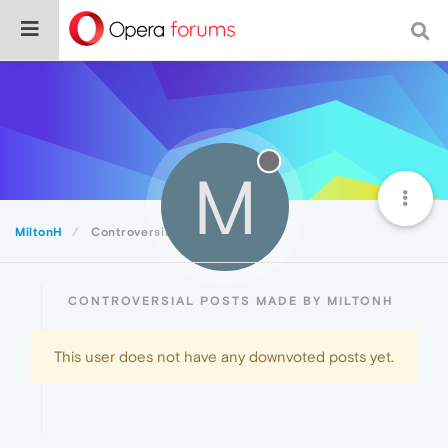
M
MiltonH
Controversial
CONTROVERSIAL POSTS MADE BY MILTONH
This user does not have any downvoted posts yet.