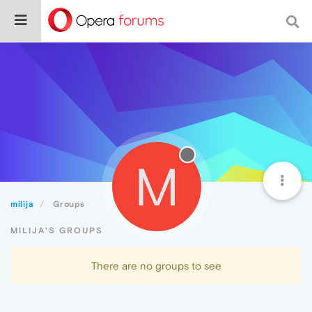
M
milija
Groups
MILIJA'S GROUPS
There are no groups to see