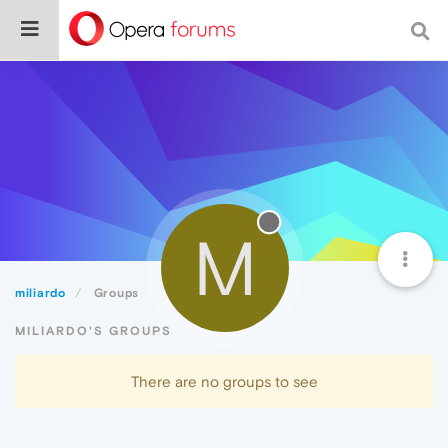
M
miliardo
Groups
MILIARDO'S GROUPS
There are no groups to see