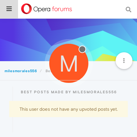
M
milesmorales556
Best
BEST POSTS MADE BY MILESMORALES556
This user does not have any upvoted posts yet.