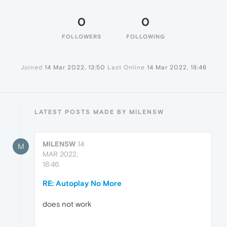
0
0
FOLLOWERS
FOLLOWING
Joined
14 Mar 2022, 13:50
Last Online
14 Mar 2022, 18:46
LATEST POSTS MADE BY MILENSW
MILENSW
14
M
MAR 2022,
18:46
RE: Autoplay No More
does not work