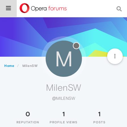
M
Home
MilenSW
MilenSW
@MILENSW
0
1
1
REPUTATION
PROFILE VIEWS
POSTS