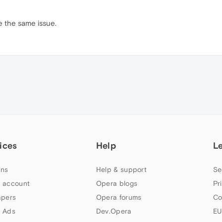
e the same issue.
ices
Help
L
ns
Help & support
Se
 account
Opera blogs
Pr
apers
Opera forums
Co
 Ads
Dev.Opera
EU