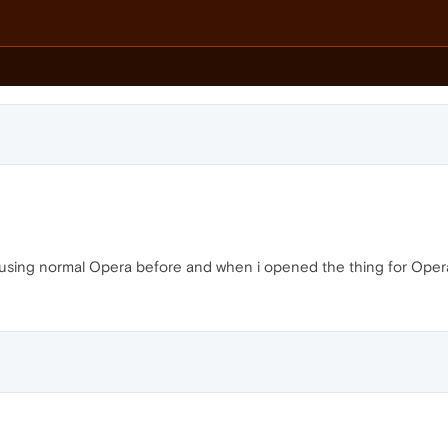
s using normal Opera before and when i opened the thing for Opera gx