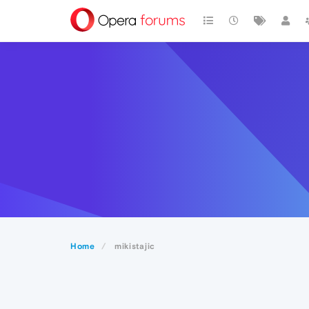
Home
mikistajic