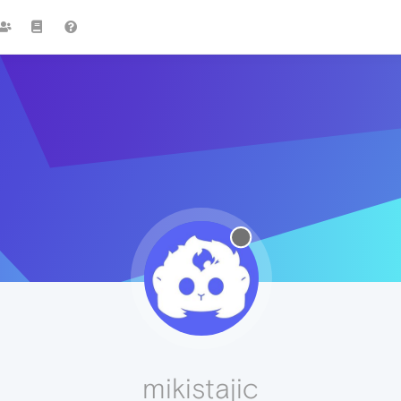
mikistajic