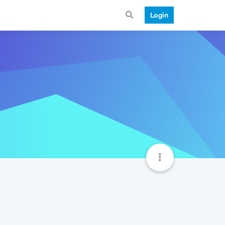
Login