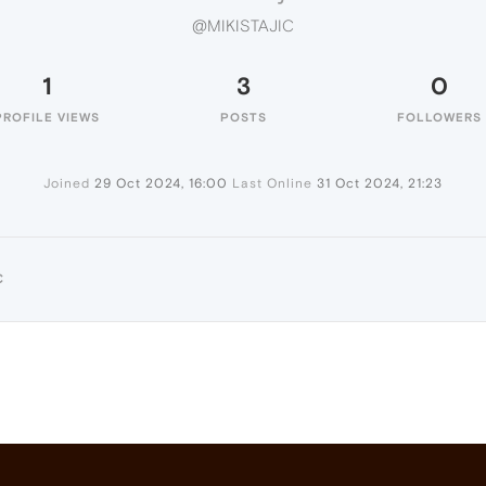
@MIKISTAJIC
1
3
0
PROFILE VIEWS
POSTS
FOLLOWERS
Joined
29 Oct 2024, 16:00
Last Online
31 Oct 2024, 21:23
C