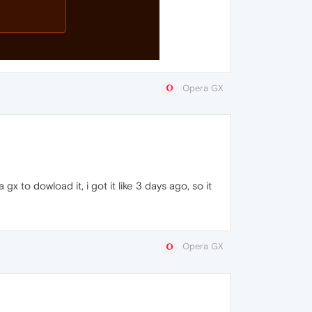
Opera GX
 to dowload it, i got it like 3 days ago, so it
Opera GX