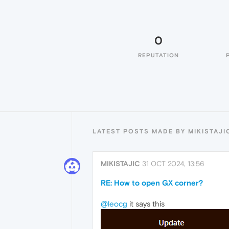
0
REPUTATION
LATEST POSTS MADE BY MIKISTAJI
MIKISTAJIC
31 OCT 2024, 13:56
RE: How to open GX corner?
@leocg
it says this