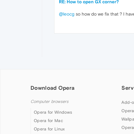
RE: How to open GX corner?
@leocg
so how do we fix that ? I hav
Download Opera
Serv
Computer browsers
Add-o
Opera
Opera for Windows
Wallp
Opera for Mac
Opera
Opera for Linux