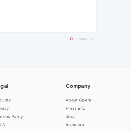
Opera GX
egal
Company
curity
About Opera
ivacy
Press info
okies Policy
Jobs
LA
Investors