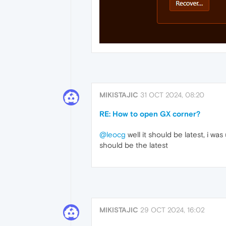
MIKISTAJIC
31 OCT 2024, 08:20
RE: How to open GX corner?
@leocg
well it should be latest, i wa
should be the latest
MIKISTAJIC
29 OCT 2024, 16:02