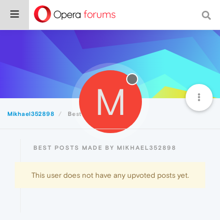
M
Mikhael352898
Best
BEST POSTS MADE BY MIKHAEL352898
This user does not have any upvoted posts yet.