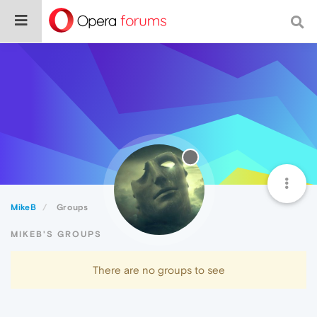
MikeB
Groups
MIKEB'S GROUPS
There are no groups to see