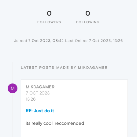
0
0
FOLLOWERS
FOLLOWING
Joined
7 Oct 2023, 08:42
Last Online
7 Oct 2023, 13:26
LATEST POSTS MADE BY MIKDAGAMER
MIKDAGAMER
M
7 OCT 2023,
13:26
RE: Just do it
its really cool! reccomended