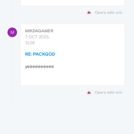
Opera add-ons
MIKDAGAMER
M
7 OCT 2023,
13:26
RE: PACKGOD
yeeeeeeeeee
Opera add-ons