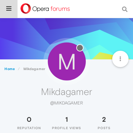
M
Home
Mikdagamer
Mikdagamer
@MIKDAGAMER
0
1
2
REPUTATION
PROFILE VIEWS
POSTS