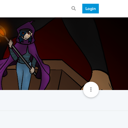
Login