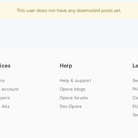
This user does not have any downvoted posts yet.
ices
Help
L
ns
Help & support
Se
 account
Opera blogs
Pr
apers
Opera forums
Co
 Ads
Dev.Opera
EU
Te