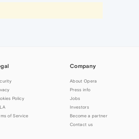
egal
Company
curity
About Opera
ivacy
Press info
okies Policy
Jobs
LA
Investors
rms of Service
Become a partner
Contact us