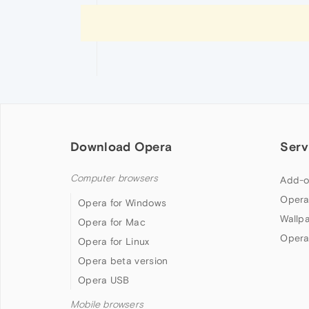
Download Opera
Serv
Computer browsers
Add-o
Opera
Opera for Windows
Wallp
Opera for Mac
Opera
Opera for Linux
Opera beta version
Opera USB
Mobile browsers