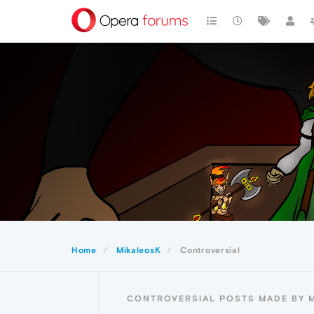
Home
MikaleosK
Controversial
CONTROVERSIAL POSTS MADE BY 