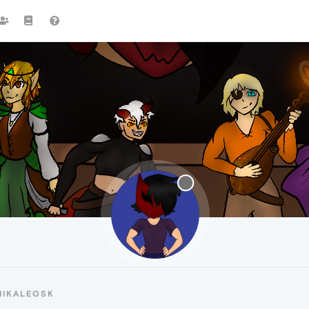
MIKALEOSK