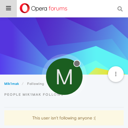
M
Mik1mak
Following
PEOPLE MIK1MAK FOLLOWS
This user isn't following anyone :(