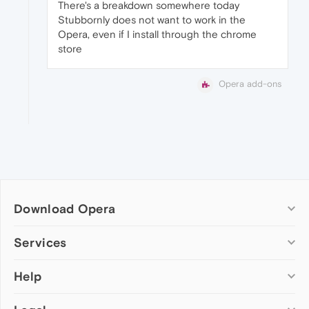
There's a breakdown somewhere today
Stubbornly does not want to work in the
Opera, even if I install through the chrome
store
Opera add-ons
Download Opera
Computer browsers
Services
Opera for Windows
Help
Add-ons
Opera for Mac
Opera account
Opera for Linux
Wallpapers
Help & support