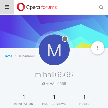
M
Home
mihail6666
mihail6666
@MIHAIL6666
1
1
1
REPUTATION
PROFILE VIEWS
POSTS