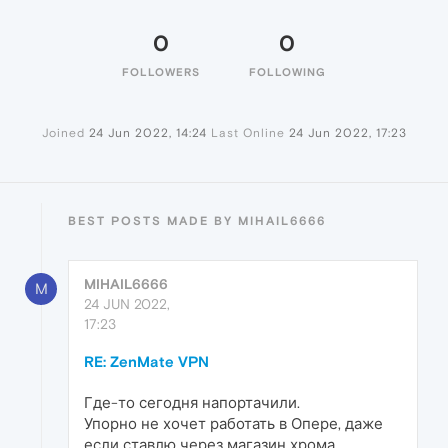
0
0
FOLLOWERS
FOLLOWING
Joined
24 Jun 2022, 14:24
Last Online
24 Jun 2022, 17:23
BEST POSTS MADE BY MIHAIL6666
MIHAIL6666
M
24 JUN 2022,
17:23
RE: ZenMate VPN
Где-то сегодня напортачили.
Упорно не хочет работать в Опере, даже
если ставлю через магазин хрома