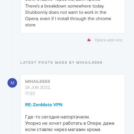
There's a breakdown somewhere today
Stubbornly does not want to work in the
Opera, even if I install through the chrome
store
Opera add-ons
LATEST POSTS MADE BY MIHAIL6666
MIHAIL6666
M
24 JUN 2022,
17:23
RE: ZenMate VPN
Где-то сегодня напортачили.
Упорно не хочет работать в Опере, даже
если ставлю через магазин хрома