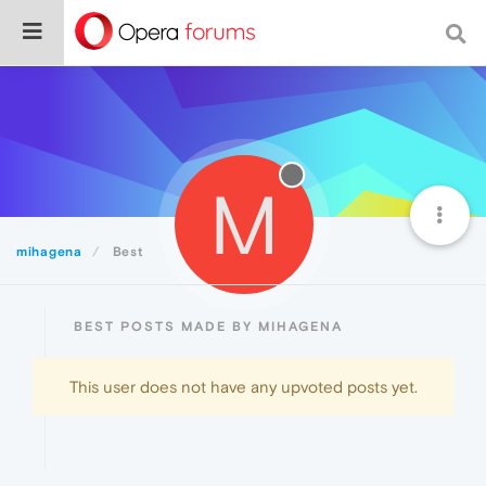
M
mihagena
Best
BEST POSTS MADE BY MIHAGENA
This user does not have any upvoted posts yet.