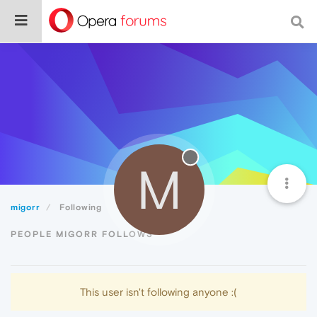
M
migorr
Following
PEOPLE MIGORR FOLLOWS
This user isn't following anyone :(