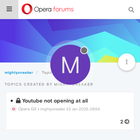
M
mightysneaker
Topics
TOPICS CREATED BY MIGHTYSNEAKER
Youtube not opening at all
Opera GX
•
mightysneaker
23 Jan 2025, 06:54
2