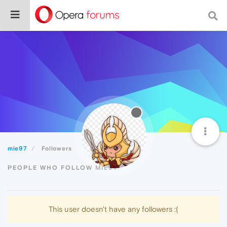
mie97
Followers
PEOPLE WHO FOLLOW MIE97
This user doesn't have any followers :(