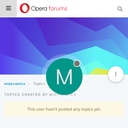
M
midynamics
Topics
TOPICS CREATED BY MIDYNAMICS
This user hasn't posted any topics yet.