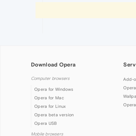
Download Opera
Serv
Computer browsers
Add-o
Opera
Opera for Windows
Wallp
Opera for Mac
Opera
Opera for Linux
Opera beta version
Opera USB
Mobile browsers