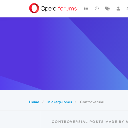
Home
MickeryJones
Controversial
CONTROVERSIAL POSTS MADE BY 