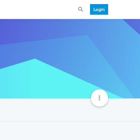
Login