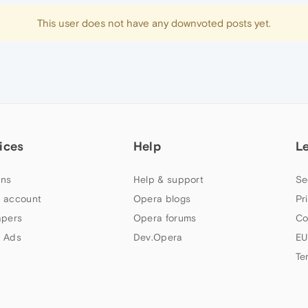
This user does not have any downvoted posts yet.
ices
Help
L
ns
Help & support
Se
 account
Opera blogs
Pr
apers
Opera forums
Co
 Ads
Dev.Opera
EU
Te