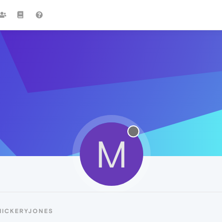
M
MICKERYJONES