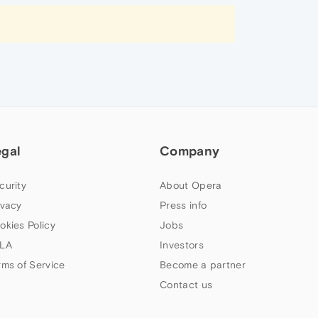
egal
Company
curity
About Opera
ivacy
Press info
okies Policy
Jobs
LA
Investors
rms of Service
Become a partner
Contact us