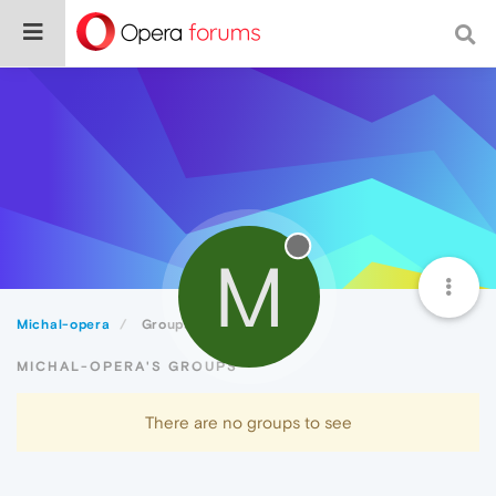
M
Michal-opera
Groups
MICHAL-OPERA'S GROUPS
There are no groups to see