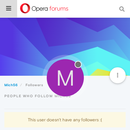
M
Mich56
Followers
PEOPLE WHO FOLLOW MICH56
This user doesn't have any followers :(