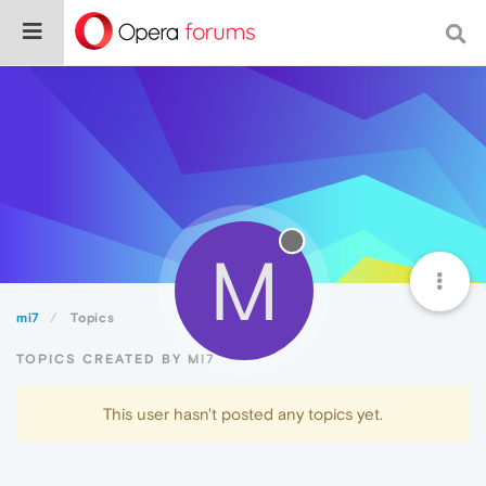
M
mi7
Topics
TOPICS CREATED BY MI7
This user hasn't posted any topics yet.