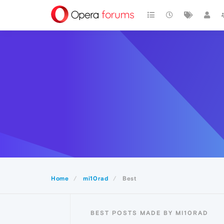
Home
mi10rad
Best
BEST POSTS MADE BY MI10RAD