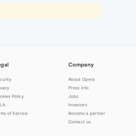
egal
Company
curity
About Opera
ivacy
Press info
okies Policy
Jobs
LA
Investors
rms of Service
Become a partner
Contact us