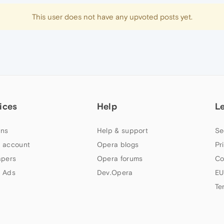
This user does not have any upvoted posts yet.
ices
Help
L
ns
Help & support
Se
 account
Opera blogs
Pr
apers
Opera forums
Co
 Ads
Dev.Opera
EU
Te