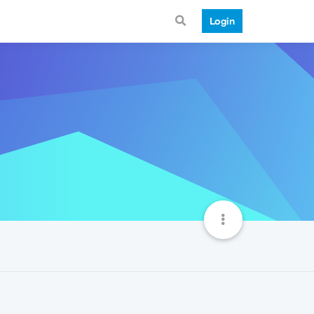
Login