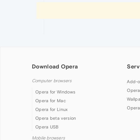
Download Opera
Serv
Computer browsers
Add-o
Opera
Opera for Windows
Wallp
Opera for Mac
Opera
Opera for Linux
Opera beta version
Opera USB
Mobile browsers