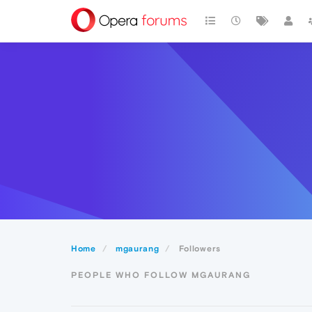
Home
mgaurang
Followers
PEOPLE WHO FOLLOW MGAURANG