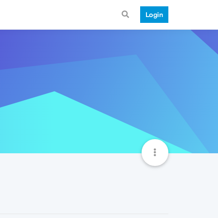
Login