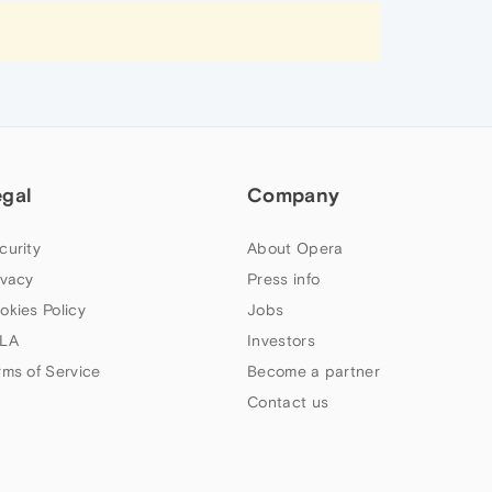
egal
Company
curity
About Opera
ivacy
Press info
okies Policy
Jobs
LA
Investors
rms of Service
Become a partner
Contact us