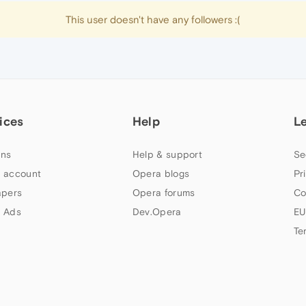
This user doesn't have any followers :(
ices
Help
L
ns
Help & support
Se
 account
Opera blogs
Pr
apers
Opera forums
Co
 Ads
Dev.Opera
EU
Te