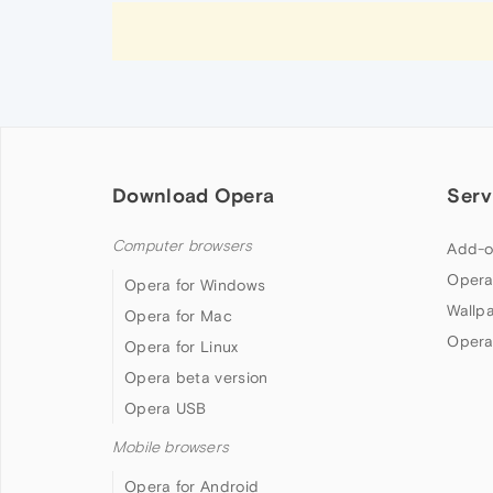
Download Opera
Serv
Computer browsers
Add-o
Opera
Opera for Windows
Wallp
Opera for Mac
Opera
Opera for Linux
Opera beta version
Opera USB
Mobile browsers
Opera for Android