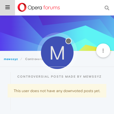
M
mewssyz
Controversial
CONTROVERSIAL POSTS MADE BY MEWSSYZ
This user does not have any downvoted posts yet.