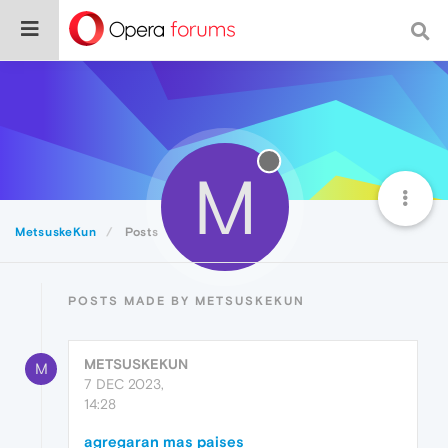
M
MetsuskeKun
Posts
POSTS MADE BY METSUSKEKUN
METSUSKEKUN
M
7 DEC 2023,
14:28
agregaran mas paises