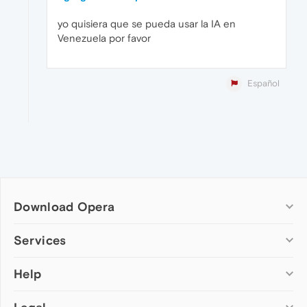
yo quisiera que se pueda usar la IA en
Venezuela por favor
Español
Download Opera
Computer browsers
Services
Opera for Windows
Help
Add-ons
Opera for Mac
Opera account
Opera for Linux
Wallpapers
Help & support