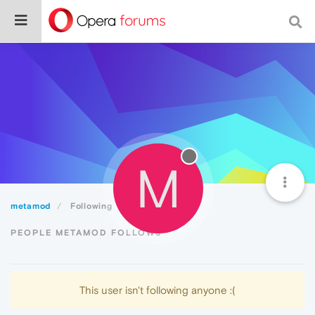
M
metamod
Following
PEOPLE METAMOD FOLLOWS
This user isn't following anyone :(