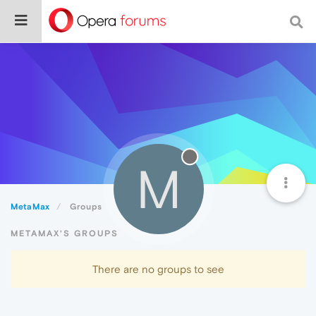
M
MetaMax
Groups
METAMAX'S GROUPS
There are no groups to see