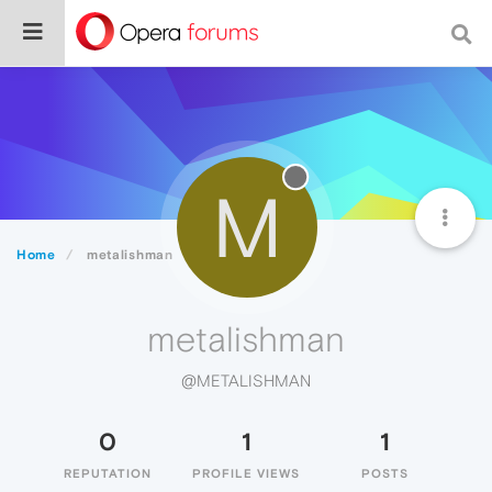
M
Home
metalishman
metalishman
@METALISHMAN
0
1
1
REPUTATION
PROFILE VIEWS
POSTS