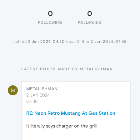
0
0
FOLLOWERS
FOLLOWING
Joined
2 Jan 2024, 04:30
Last Online
2 Jan 2024, 07:36
LATEST POSTS MADE BY METALISHMAN
METALISHMAN
M
2 JAN 2024,
07:36
RE: Neon Retro Mustang At Gas Station
It literally says charger on the grill