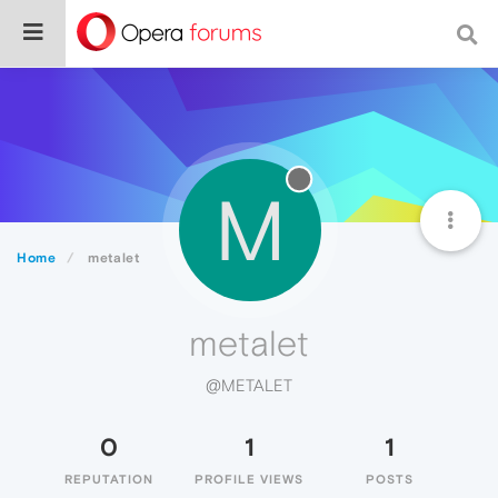
M
Home
metalet
metalet
@METALET
0
1
1
REPUTATION
PROFILE VIEWS
POSTS