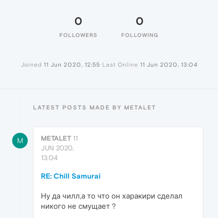
0
0
FOLLOWERS
FOLLOWING
Joined
11 Jun 2020, 12:55
Last Online
11 Jun 2020, 13:04
LATEST POSTS MADE BY METALET
METALET
11
M
JUN 2020,
13:04
RE: Chill Samurai
Ну да чилл,а то что он харакири сделал
никого не смущает ?