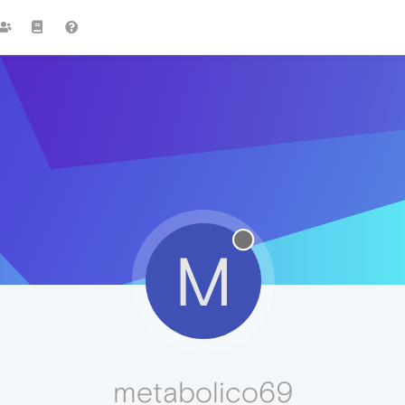
M
metabolico69