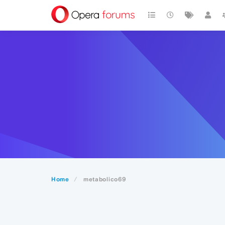
Home
metabolico69