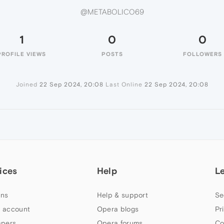
@METABOLICO69
1
0
0
PROFILE VIEWS
POSTS
FOLLOWERS
Joined
22 Sep 2024, 20:08
Last Online
22 Sep 2024, 20:08
ices
Help
L
ns
Help & support
Se
 account
Opera blogs
Pr
apers
Opera forums
Co