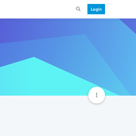
Login