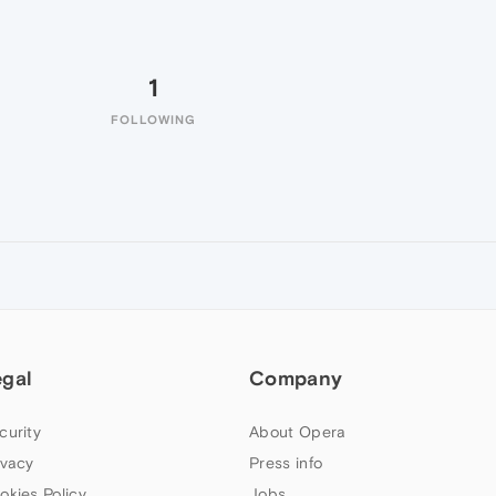
1
FOLLOWING
egal
Company
curity
About Opera
ivacy
Press info
okies Policy
Jobs