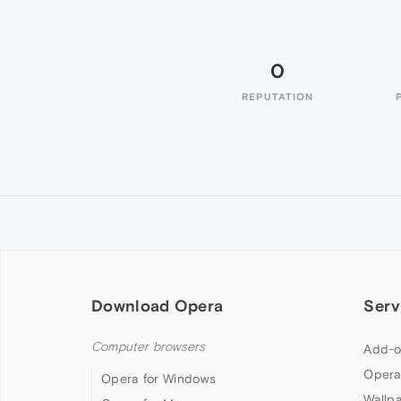
0
REPUTATION
Download Opera
Serv
Computer browsers
Add-o
Opera
Opera for Windows
Wallp