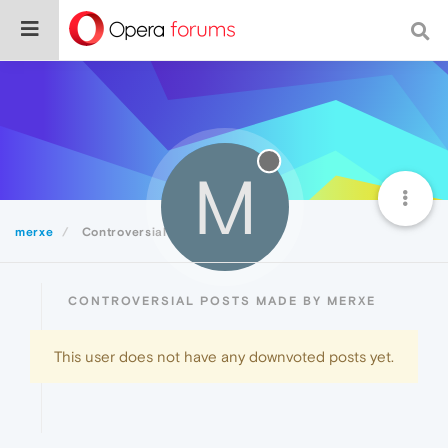
M
merxe
Controversial
CONTROVERSIAL POSTS MADE BY MERXE
This user does not have any downvoted posts yet.