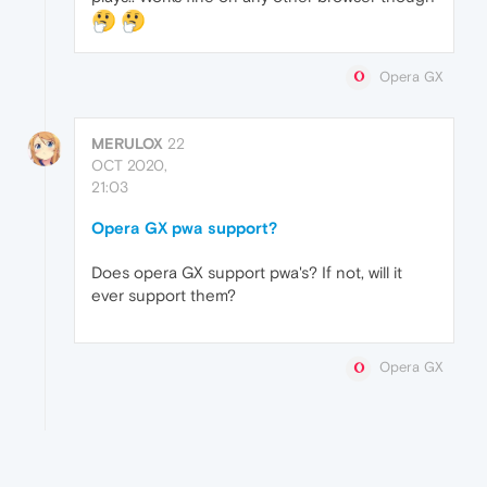
Opera GX
MERULOX
22
OCT 2020,
21:03
Opera GX pwa support?
Does opera GX support pwa's? If not, will it
ever support them?
Opera GX