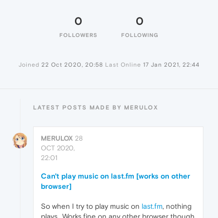
0
0
FOLLOWERS
FOLLOWING
Joined
22 Oct 2020, 20:58
Last Online
17 Jan 2021, 22:44
LATEST POSTS MADE BY MERULOX
MERULOX
28
OCT 2020,
22:01
Can't play music on last.fm [works on other
browser]
So when I try to play music on
last.fm
, nothing
plays.. Works fine on any other browser though