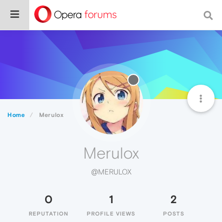
Home
Merulox
Merulox
@MERULOX
0
1
2
REPUTATION
PROFILE VIEWS
POSTS