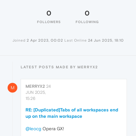
0
0
FOLLOWERS
FOLLOWING
Joined
2 Apr 2023, 00:02
Last Online
24 Jun 2025, 18:10
LATEST POSTS MADE BY MERRYX2
MERRYX2
24
M
JUN 2025,
15:26
RE: [Duplicated]Tabs of all workspaces end
up on the main workspace
@leocg
Opera GX!