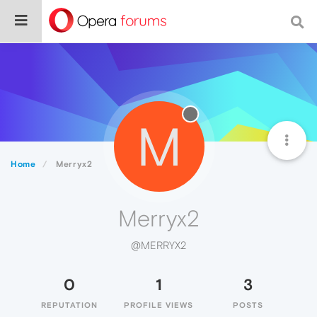
M
Home
Merryx2
Merryx2
@MERRYX2
0
1
3
REPUTATION
PROFILE VIEWS
POSTS