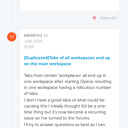
Opera GX
MERRYX2
24
M
JUN 2025,
10:56
[Duplicated]Tabs of all workspaces end up
on the main workspace
Tabs from certain 'workplaces' all end up in
one workspace after starting Opera; resulting
in one workspace having a ridiculous number
of tabs.
I don't have a good idea of what could be
causing this I initially thought it'd be a one-
time thing but it's now become a recurring
issue so I've turned to the forums.
I'll try to answer questions as best as I can.