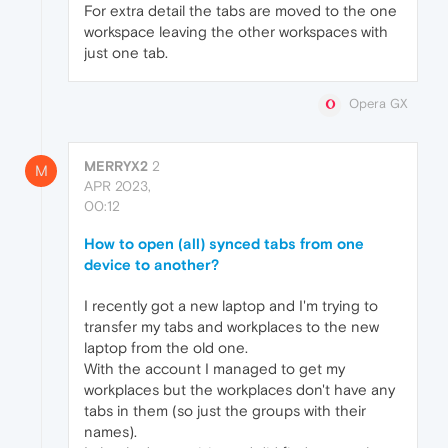
For extra detail the tabs are moved to the one
workspace leaving the other workspaces with
just one tab.
Opera GX
MERRYX2
2
M
APR 2023,
00:12
How to open (all) synced tabs from one
device to another?
I recently got a new laptop and I'm trying to
transfer my tabs and workplaces to the new
laptop from the old one.
With the account I managed to get my
workplaces but the workplaces don't have any
tabs in them (so just the groups with their
names).