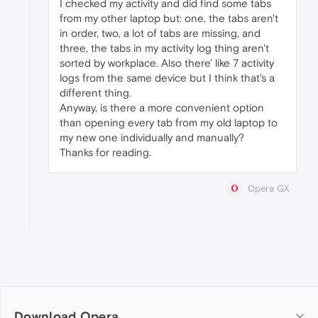
I checked my activity and did find some tabs
from my other laptop but: one, the tabs aren't
in order, two, a lot of tabs are missing, and
three, the tabs in my activity log thing aren't
sorted by workplace. Also there' like 7 activity
logs from the same device but I think that's a
different thing.
Anyway, is there a more convenient option
than opening every tab from my old laptop to
my new one individually and manually?
Thanks for reading.
Opera GX
Download Opera