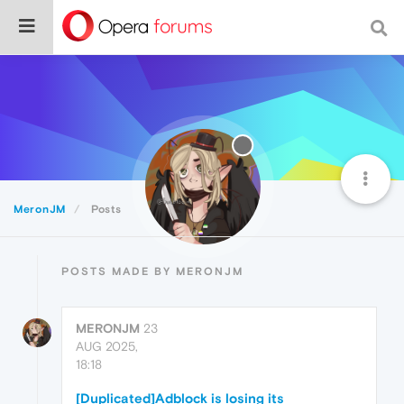
MeronJM
Posts
POSTS MADE BY MERONJM
MERONJM
23
AUG 2025,
18:18
[Duplicated]Adblock is losing its