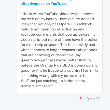
effectiveness on YouTube.
I like to watch YouTube videos while I browse
the web on my laptop. However, I've noticed
lately that not only has Opera GX's adblock
feature not been too effective on any
YouTube commercials that pop up before my
video starts, but none of them have the option
for me to skip anymore. This is especially bad
when it comes to longer commercials, or ones
that are annoying or despicable (my
queerodivergent ass knows better than to
believe the Orange Pig's BBB is gonna do any
good for this hellscape of a country I live in). Is
something wrong with my browser, or is
YouTube just catching up in the ads vs.
blockers arms race?
Opera GX