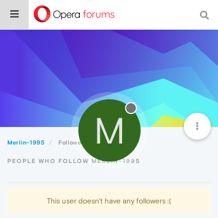
M
Merlin-1995
Followers
PEOPLE WHO FOLLOW MERLIN-1995
This user doesn't have any followers :(