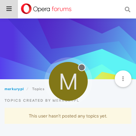
M
merkurypl
Topics
TOPICS CREATED BY MERKURYPL
This user hasn't posted any topics yet.