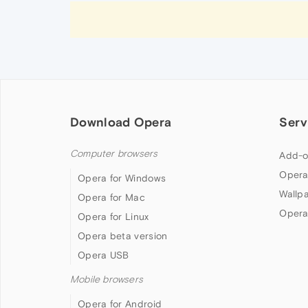
Download Opera
Serv
Computer browsers
Add-o
Opera
Opera for Windows
Wallp
Opera for Mac
Opera
Opera for Linux
Opera beta version
Opera USB
Mobile browsers
Opera for Android