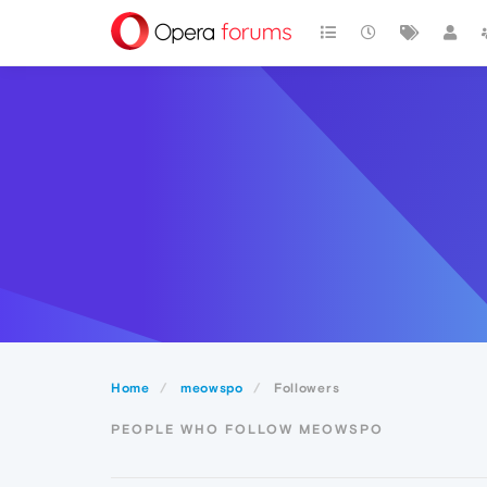
Home
meowspo
Followers
PEOPLE WHO FOLLOW MEOWSPO