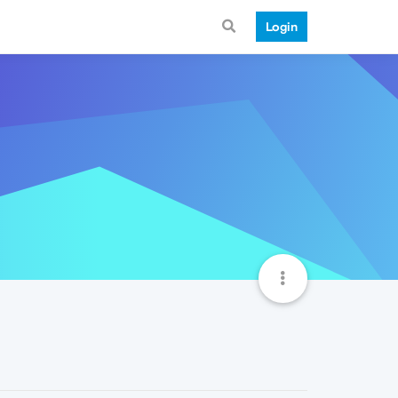
Login