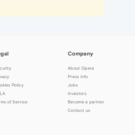
egal
Company
curity
About Opera
ivacy
Press info
okies Policy
Jobs
LA
Investors
rms of Service
Become a partner
Contact us