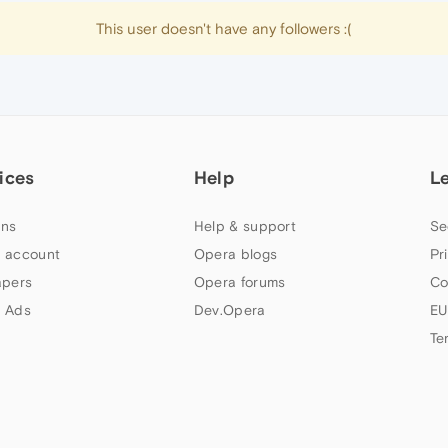
This user doesn't have any followers :(
ices
Help
L
ns
Help & support
Se
 account
Opera blogs
Pr
apers
Opera forums
Co
 Ads
Dev.Opera
EU
Te