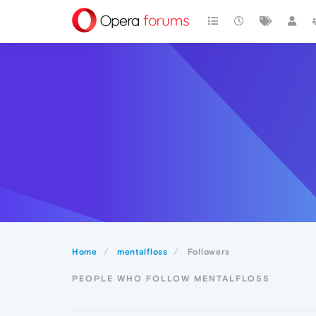
Home
mentalfloss
Followers
PEOPLE WHO FOLLOW MENTALFLOSS