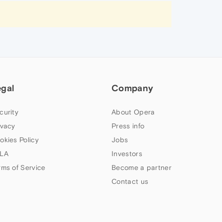
egal
Company
curity
About Opera
ivacy
Press info
okies Policy
Jobs
LA
Investors
rms of Service
Become a partner
Contact us