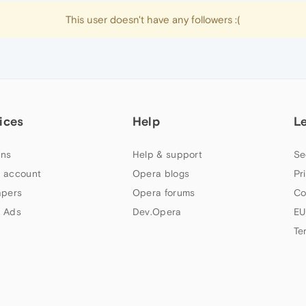
This user doesn't have any followers :(
ices
Help
L
ns
Help & support
Se
 account
Opera blogs
Pr
apers
Opera forums
Co
 Ads
Dev.Opera
EU
Te