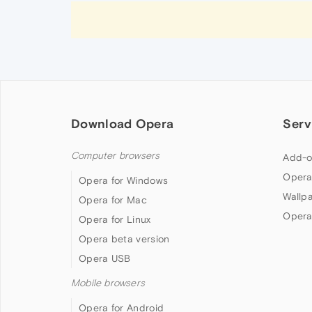
Download Opera
Serv
Computer browsers
Add-o
Opera
Opera for Windows
Wallp
Opera for Mac
Opera
Opera for Linux
Opera beta version
Opera USB
Mobile browsers
Opera for Android