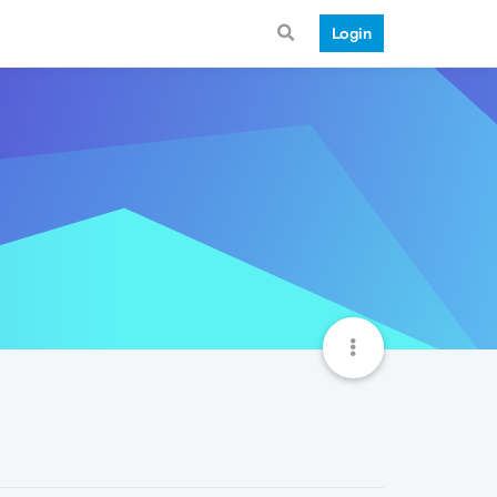
Login