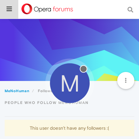
M
MeNoHuman
Followers
PEOPLE WHO FOLLOW MENOHUMAN
This user doesn't have any followers :(