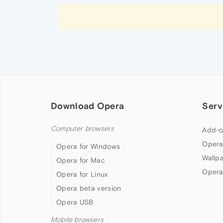
Download Opera
Serv
Computer browsers
Add-o
Opera
Opera for Windows
Wallp
Opera for Mac
Opera
Opera for Linux
Opera beta version
Opera USB
Mobile browsers