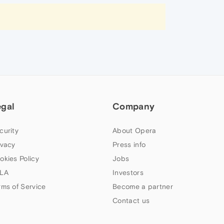
egal
Company
curity
About Opera
ivacy
Press info
okies Policy
Jobs
LA
Investors
rms of Service
Become a partner
Contact us