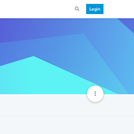
Login