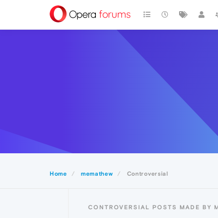
Home
memathew
Controversial
CONTROVERSIAL POSTS MADE BY 