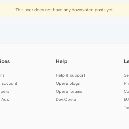
This user does not have any downvoted posts yet.
ices
Help
L
ns
Help & support
Se
 account
Opera blogs
Pr
apers
Opera forums
Co
 Ads
Dev.Opera
EU
Te