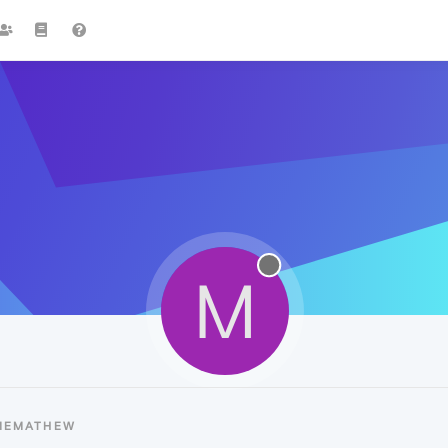
M
MEMATHEW