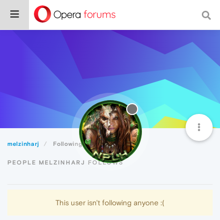
melzinharj
Following
PEOPLE MELZINHARJ FOLLOWS
This user isn't following anyone :(