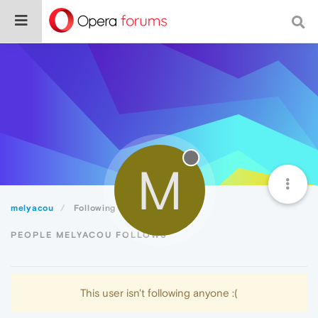
M
melyacou
Following
PEOPLE MELYACOU FOLLOWS
This user isn't following anyone :(