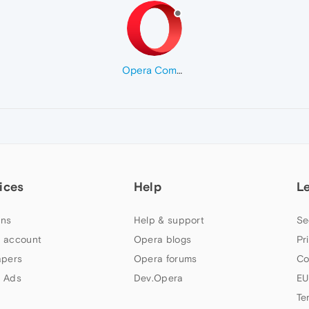
Opera Comments Bot
ices
Help
L
ns
Help & support
Se
 account
Opera blogs
Pr
apers
Opera forums
Co
 Ads
Dev.Opera
EU
Te