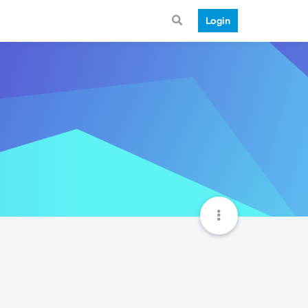
Login