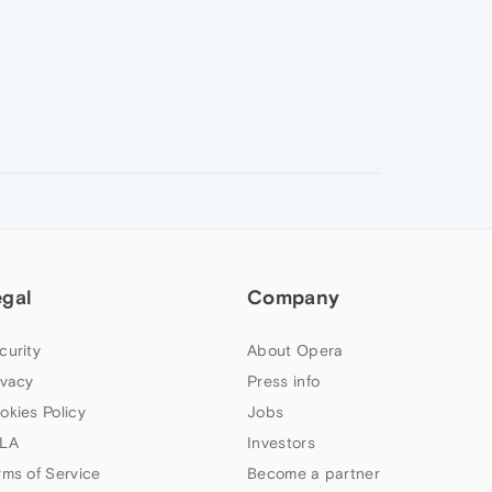
egal
Company
curity
About Opera
ivacy
Press info
okies Policy
Jobs
LA
Investors
rms of Service
Become a partner