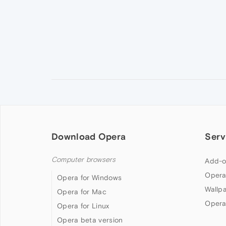
Download Opera
Serv
Computer browsers
Add-o
Opera
Opera for Windows
Wallp
Opera for Mac
Opera
Opera for Linux
Opera beta version