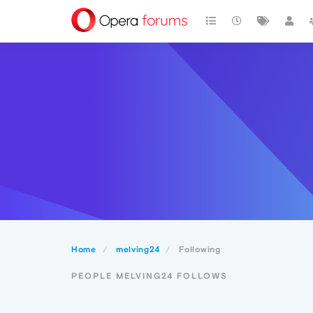
Home
melving24
Following
PEOPLE MELVING24 FOLLOWS