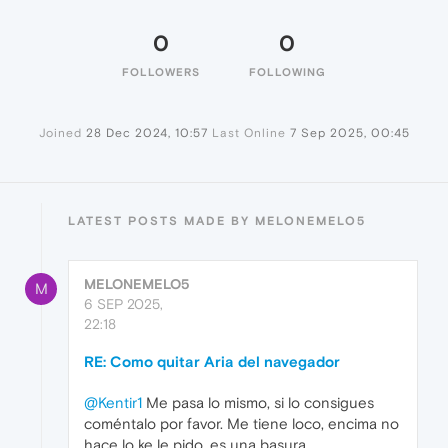
0
0
FOLLOWERS
FOLLOWING
Joined
28 Dec 2024, 10:57
Last Online
7 Sep 2025, 00:45
LATEST POSTS MADE BY MELONEMELO5
MELONEMELO5
M
6 SEP 2025,
22:18
RE: Como quitar Aria del navegador
@Kentir1
Me pasa lo mismo, si lo consigues
coméntalo por favor. Me tiene loco, encima no
hace lo ke le pido, es una basura.