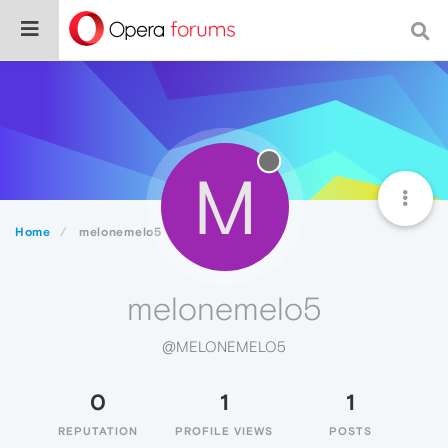
M
Home
melonemelo5
melonemelo5
@MELONEMELO5
0
1
1
REPUTATION
PROFILE VIEWS
POSTS