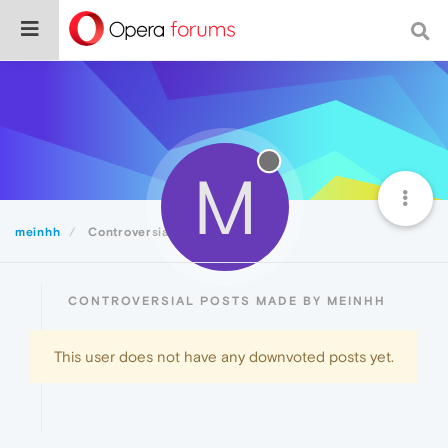
M
meinhh
Controversial
CONTROVERSIAL POSTS MADE BY MEINHH
This user does not have any downvoted posts yet.